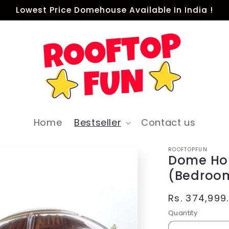
Lowest Price Domehouse Available In India !
Home
Bestseller
Contact us
ROOFTOPFUN
Dome Ho
(Bedroo
Regular
Rs. 374,999
price
Quantity