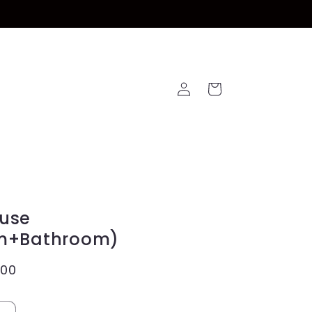
Log
Cart
in
use
m+Bathroom)
.00