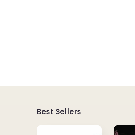
Best Sellers